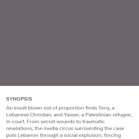
SYNOPSIS
An insult blown out of proportion finds Tony, a
Lebanese Christian, and Yasser, a Palestinian refugee,
in court. From secret wounds to traumatic
revelations, the media circus surrounding the case
puts Lebanon through a social explosion, forcing