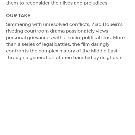
them to reconsider their lives and prejudices.
OUR TAKE
Simmering with unresolved conflicts, Ziad Doueiri’s
riveting courtroom drama passionately views
personal grievances with a socio-political lens. More
than a series of legal battles, the film daringly
confronts the complex history of the Middle East
through a generation of men haunted by its ghosts.