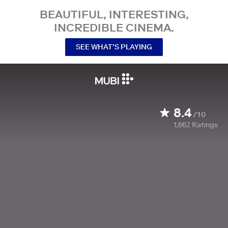
BEAUTIFUL, INTERESTING,
INCREDIBLE CINEMA.
SEE WHAT’S PLAYING
8.4
/10
1,662
Ratings