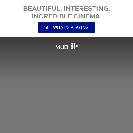
BEAUTIFUL, INTERESTING,
INCREDIBLE CINEMA.
SEE WHAT’S PLAYING