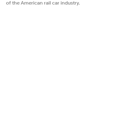
of the American rail car industry.