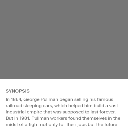
SYNOPSIS
In 1864, George Pullman began selling his famous
railroad sleeping cars, which helped him build a vast
industrial empire that was supposed to last forever.
But in 1981, Pullman workers found themselves in the
midst of a fight not only for their jobs but the future