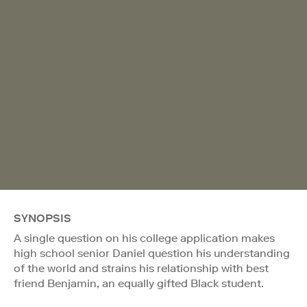
SYNOPSIS
A single question on his college application makes
high school senior Daniel question his understanding
of the world and strains his relationship with best
friend Benjamin, an equally gifted Black student.