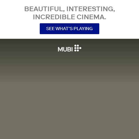
BEAUTIFUL, INTERESTING,
INCREDIBLE CINEMA.
SEE WHAT’S PLAYING