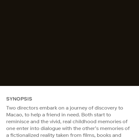
SYNOPSIS
Two directors embark on a journey of discovery to
Macao, to help a friend in need. Both start to
reminisce and the vivid, real childhood memories of
one enter into dialogue with the other’s memories of
a fictionalized reality taken from films, books and