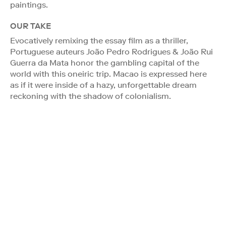
paintings.
OUR TAKE
Evocatively remixing the essay film as a thriller,
Portuguese auteurs João Pedro Rodrigues & João Rui
Guerra da Mata honor the gambling capital of the
world with this oneiric trip. Macao is expressed here
as if it were inside of a hazy, unforgettable dream
reckoning with the shadow of colonialism.