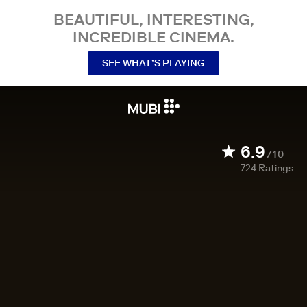
BEAUTIFUL, INTERESTING,
INCREDIBLE CINEMA.
SEE WHAT’S PLAYING
6.9
/10
724
Ratings