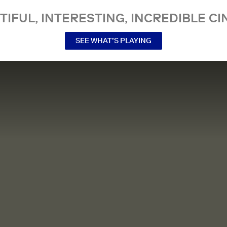
TIFUL, INTERESTING, INCREDIBLE CI
SEE WHAT’S PLAYING