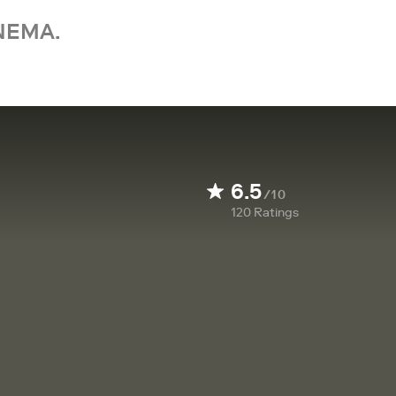
NEMA.
6.5
/10
120
Ratings