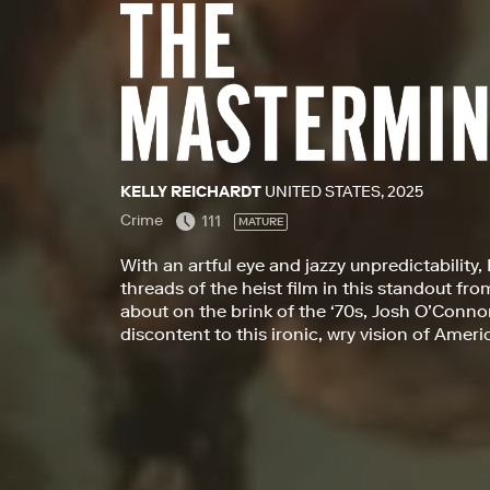
KELLY REICHARDT
UNITED STATES, 2025
Crime
111
MATURE
With an artful eye and jazzy unpredictability,
threads of the heist film in this standout fr
about on the brink of the ‘70s, Josh O’Conno
discontent to this ironic, wry vision of Ameri