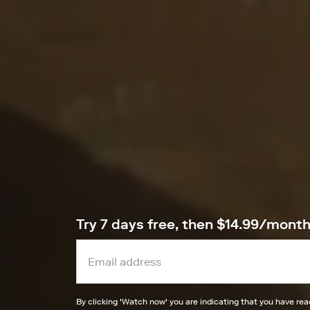
Try 7 days free, then $14.99/mont
By clicking '
Watch now
' you are indicating that you have re