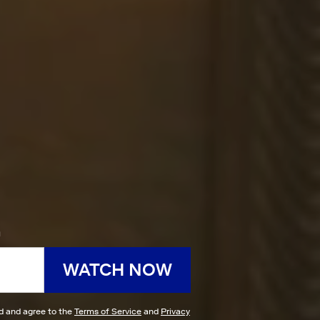
h
WATCH NOW
ad and agree to the
Terms of Service
and
Privacy