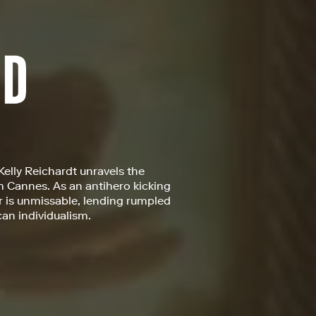
 Kelly Reichardt unravels the
om Cannes. As an antihero kicking
r is unmissable, lending rumpled
can individualism.