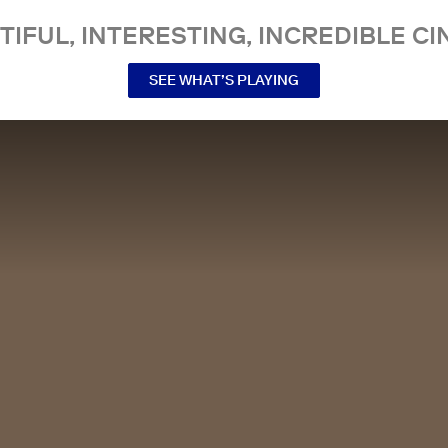
TIFUL, INTERESTING, INCREDIBLE CI
SEE WHAT’S PLAYING