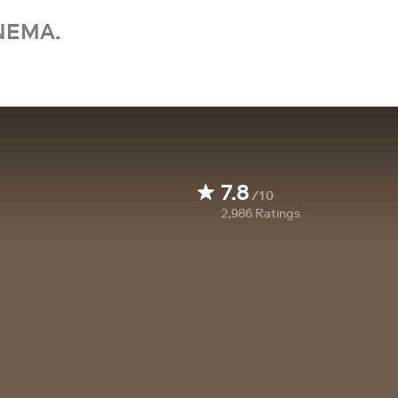
NEMA.
7.8
/10
2,986
Ratings