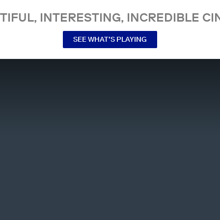
TIFUL, INTERESTING, INCREDIBLE CI
SEE WHAT’S PLAYING