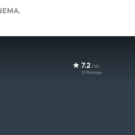
NEMA.
7.2
/10
13
Ratings