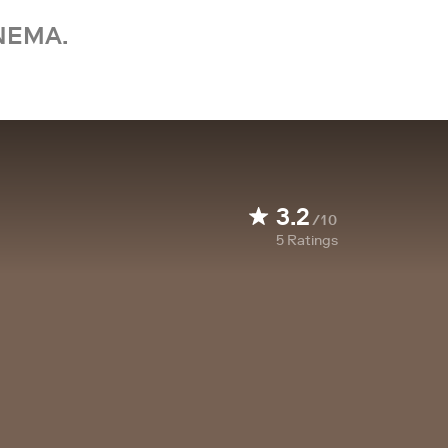
NEMA.
3.2
/10
5
Ratings