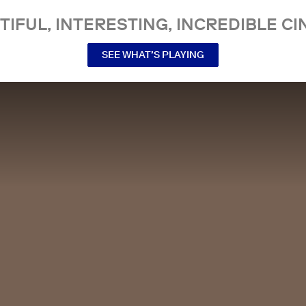
TIFUL, INTERESTING, INCREDIBLE CI
SEE WHAT’S PLAYING