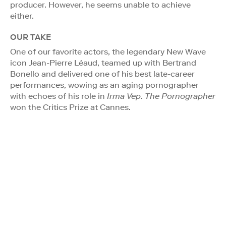
producer. However, he seems unable to achieve
either.
OUR TAKE
One of our favorite actors, the legendary New Wave
icon Jean-Pierre Léaud, teamed up with Bertrand
Bonello and delivered one of his best late-career
performances, wowing as an aging pornographer
with echoes of his role in
Irma Vep
.
The Pornographer
won the Critics Prize at Cannes.