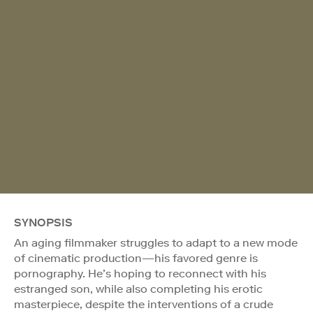
SYNOPSIS
An aging filmmaker struggles to adapt to a new mode
of cinematic production—his favored genre is
pornography. He’s hoping to reconnect with his
estranged son, while also completing his erotic
masterpiece, despite the interventions of a crude