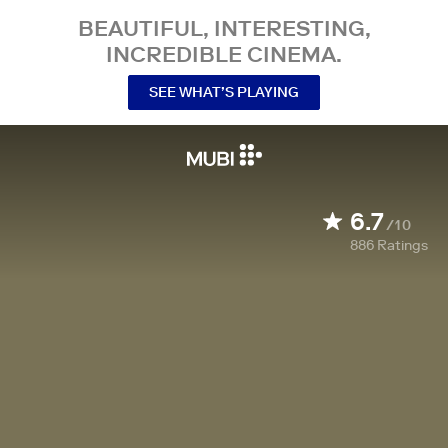
BEAUTIFUL, INTERESTING,
INCREDIBLE CINEMA.
SEE WHAT’S PLAYING
6.7
/10
886
Ratings