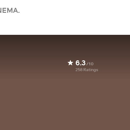
NEMA.
6.3
/10
258
Ratings