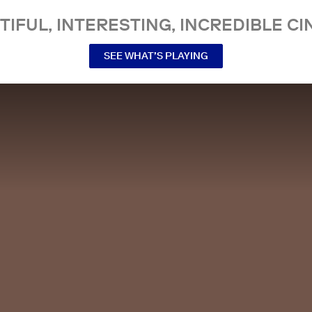
TIFUL, INTERESTING, INCREDIBLE CI
SEE WHAT’S PLAYING