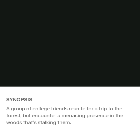
SYNOPSIS
A group of college friends reunite for a trip to the
forest, but encounter a menacing presence in the
woods that’s stalking them.