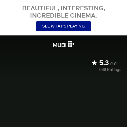
BEAUTIFUL, INTERESTING,
INCREDIBLE CINEMA.
SEE WHAT’S PLAYING
5.3
/10
689
Ratings