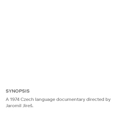
SYNOPSIS
A 1974 Czech language documentary directed by
Jaromil Jireš.