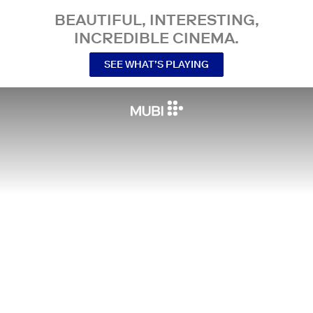
BEAUTIFUL, INTERESTING,
INCREDIBLE CINEMA.
SEE WHAT’S PLAYING