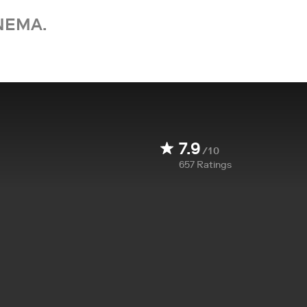
NEMA.
7.9
/10
657
Ratings