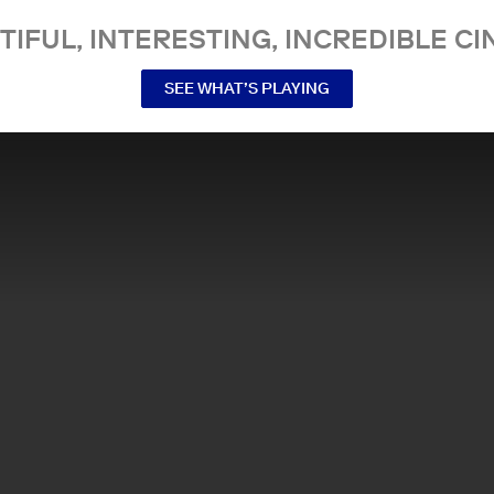
TIFUL, INTERESTING, INCREDIBLE CI
SEE WHAT’S PLAYING