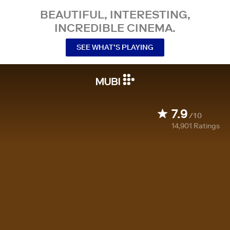
BEAUTIFUL, INTERESTING,
INCREDIBLE CINEMA.
SEE WHAT’S PLAYING
7.9
/10
14,901
Ratings