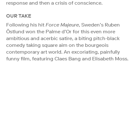
response and then a crisis of conscience.
OUR TAKE
Following his hit
Force Majeure
, Sweden’s Ruben
Östlund won the Palme d’Or for this even more
ambitious and acerbic satire, a biting pitch-black
comedy taking square aim on the bourgeois
contemporary art world. An excoriating, painfully
funny film, featuring Claes Bang and Elisabeth Moss.