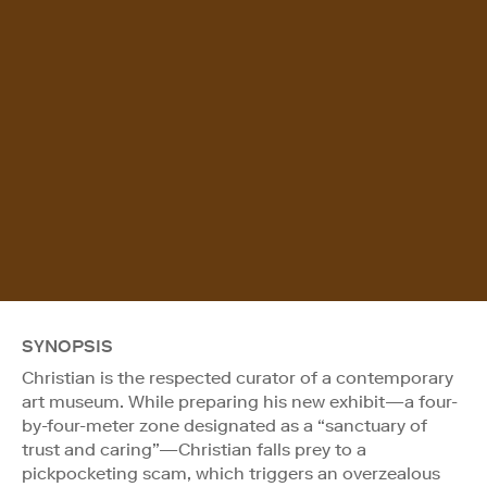
SYNOPSIS
Christian is the respected curator of a contemporary
art museum. While preparing his new exhibit—a four-
by-four-meter zone designated as a “sanctuary of
trust and caring”—Christian falls prey to a
pickpocketing scam, which triggers an overzealous