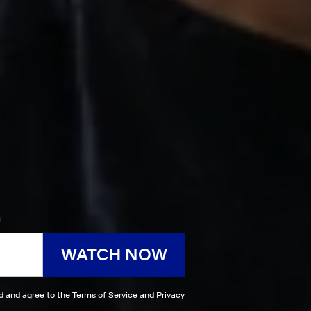
h
WATCH NOW
ad and agree to the
Terms of Service
and
Privacy