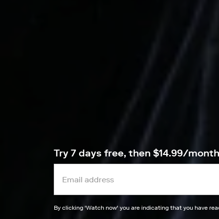
Try 7 days free, then $14.99/mont
By clicking '
Watch now
' you are indicating that you have re