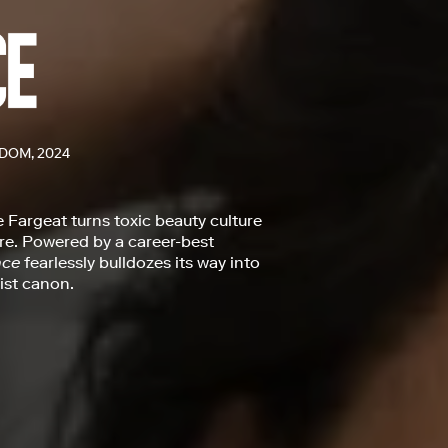
DOM, 2024
e Fargeat turns toxic beauty culture
ure. Powered by a career-best
nce
fearlessly bulldozes its way into
ist canon.