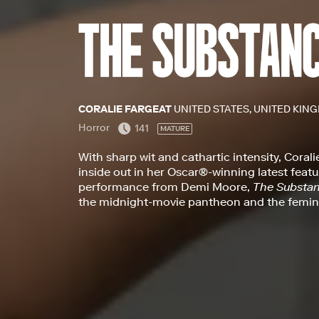
CORALIE FARGEAT
UNITED STATES, UNITED KING
Horror
141
MATURE
With sharp wit and cathartic intensity, Corali
inside out in her Oscar®-winning latest feat
performance from Demi Moore,
The Substa
the midnight-movie pantheon and the femin