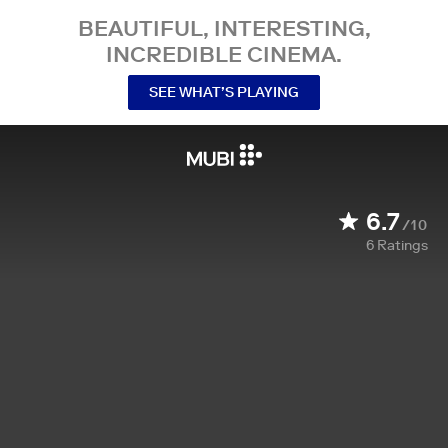
BEAUTIFUL, INTERESTING,
INCREDIBLE CINEMA.
SEE WHAT’S PLAYING
6.7
/10
6
Ratings