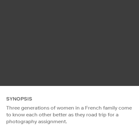
SYNOPSIS
Three generations of women in a French family come
to know each other better as they road trip for a
photography assignment.