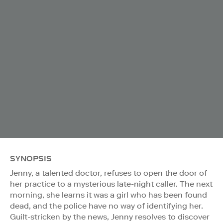
SYNOPSIS
Jenny, a talented doctor, refuses to open the door of
her practice to a mysterious late-night caller. The next
morning, she learns it was a girl who has been found
dead, and the police have no way of identifying her.
Guilt-stricken by the news, Jenny resolves to discover