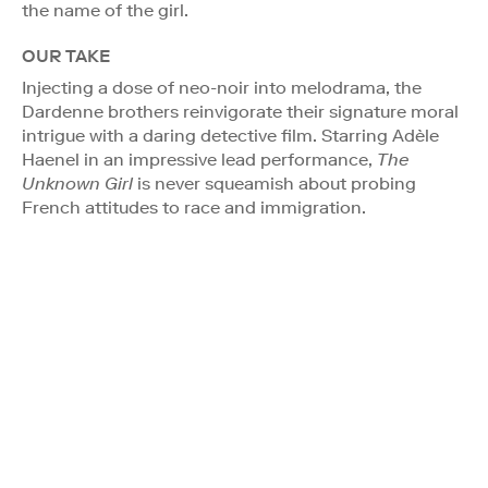
the name of the girl.
OUR TAKE
Injecting a dose of neo-noir into melodrama, the
Dardenne brothers reinvigorate their signature moral
intrigue with a daring detective film. Starring Adèle
Haenel in an impressive lead performance,
The
Unknown Girl
is never squeamish about probing
French attitudes to race and immigration.