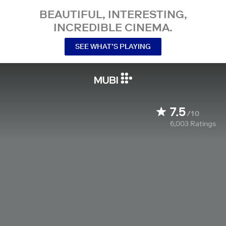
BEAUTIFUL, INTERESTING,
INCREDIBLE CINEMA.
SEE WHAT’S PLAYING
7.5
/10
6,003
Ratings