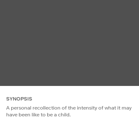
SYNOPSIS
A personal recollection of the intensity of what it may
have been like to be a child.