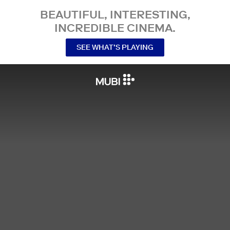
BEAUTIFUL, INTERESTING,
INCREDIBLE CINEMA.
SEE WHAT’S PLAYING