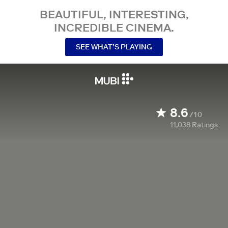
BEAUTIFUL, INTERESTING,
INCREDIBLE CINEMA.
SEE WHAT’S PLAYING
8.6
/10
11,038
Ratings