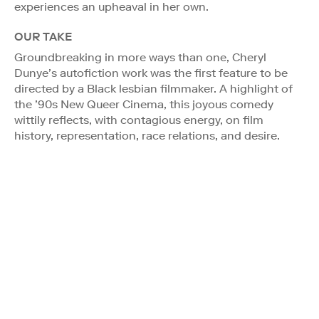
experiences an upheaval in her own.
OUR TAKE
Groundbreaking in more ways than one, Cheryl
Dunye’s autofiction work was the first feature to be
directed by a Black lesbian filmmaker. A highlight of
the ’90s New Queer Cinema, this joyous comedy
wittily reflects, with contagious energy, on film
history, representation, race relations, and desire.