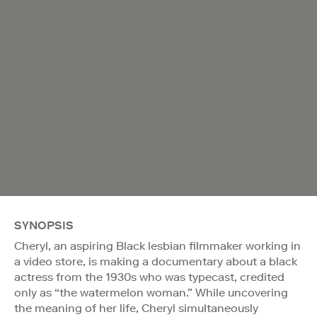
SYNOPSIS
Cheryl, an aspiring Black lesbian filmmaker working in
a video store, is making a documentary about a black
actress from the 1930s who was typecast, credited
only as “the watermelon woman.” While uncovering
the meaning of her life, Cheryl simultaneously