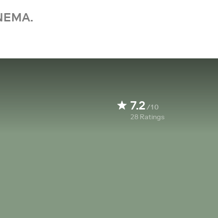
NEMA.
7.2
/10
28
Ratings