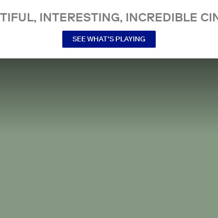
TIFUL, INTERESTING, INCREDIBLE CI
SEE WHAT’S PLAYING