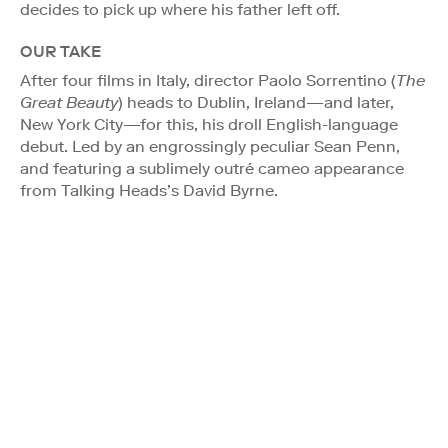
decides to pick up where his father left off.
OUR TAKE
After four films in Italy, director Paolo Sorrentino (
The
Great Beauty
) heads to Dublin, Ireland—and later,
New York City—for this, his droll English-language
debut. Led by an engrossingly peculiar Sean Penn,
and featuring a sublimely outré cameo appearance
from Talking Heads’s David Byrne.