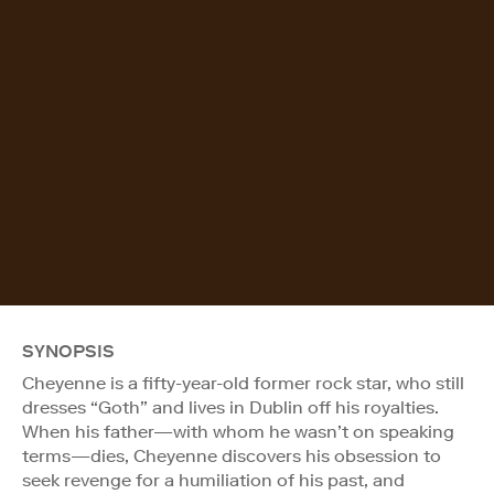
SYNOPSIS
Cheyenne is a fifty-year-old former rock star, who still
dresses “Goth” and lives in Dublin off his royalties.
When his father—with whom he wasn’t on speaking
terms—dies, Cheyenne discovers his obsession to
seek revenge for a humiliation of his past, and