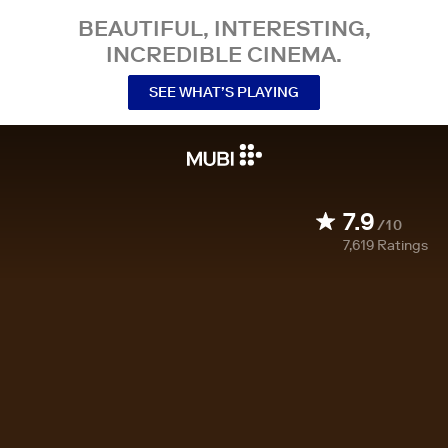
BEAUTIFUL, INTERESTING,
INCREDIBLE CINEMA.
SEE WHAT’S PLAYING
7.9
/10
7,619
Ratings