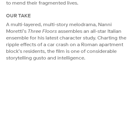
to mend their fragmented lives.
OUR TAKE
A multi-layered, multi-story melodrama, Nanni
Moretti’s
Three Floors
assembles an all-star Italian
ensemble for his latest character study. Charting the
ripple effects of a car crash on a Roman apartment
block’s residents, the film is one of considerable
storytelling gusto and intelligence.