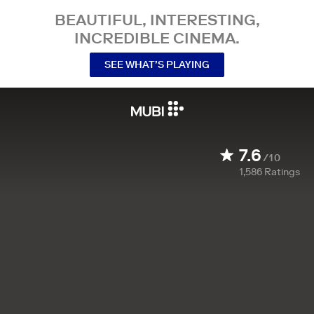
BEAUTIFUL, INTERESTING,
INCREDIBLE CINEMA.
SEE WHAT’S PLAYING
7.6
/10
1,586
Ratings