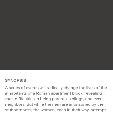
SYNOPSIS
A series of events will radically change the lives of the
inhabitants of a Roman apartment block, revealing
their difficulties in being parents, siblings, and even
neighbors. But while the men are imprisoned by their
stubbornness, the women, each in their way, attempt