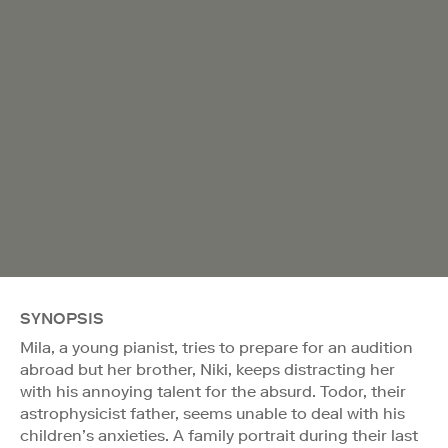
SYNOPSIS
Mila, a young pianist, tries to prepare for an audition
abroad but her brother, Niki, keeps distracting her
with his annoying talent for the absurd. Todor, their
astrophysicist father, seems unable to deal with his
children’s anxieties. A family portrait during their last