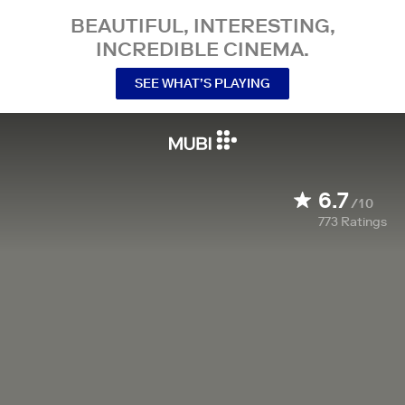
BEAUTIFUL, INTERESTING,
INCREDIBLE CINEMA.
SEE WHAT’S PLAYING
6.7
/10
773
Ratings