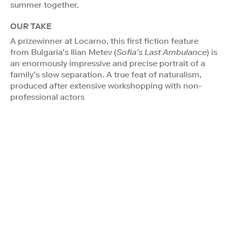
summer together.
OUR TAKE
A prizewinner at Locarno, this first fiction feature
from Bulgaria’s Ilian Metev (
Sofia’s Last Ambulance
) is
an enormously impressive and precise portrait of a
family’s slow separation. A true feat of naturalism,
produced after extensive workshopping with non-
professional actors