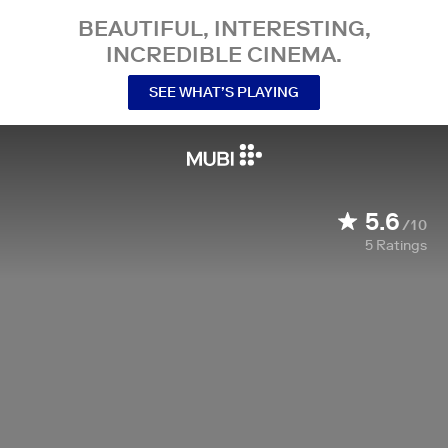
BEAUTIFUL, INTERESTING,
INCREDIBLE CINEMA.
SEE WHAT’S PLAYING
5.6
/10
5
Ratings