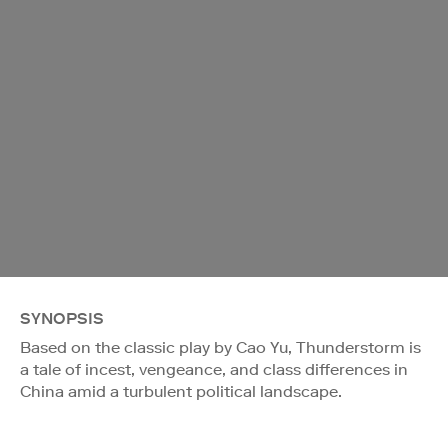
SYNOPSIS
Based on the classic play by Cao Yu, Thunderstorm is
a tale of incest, vengeance, and class differences in
China amid a turbulent political landscape.