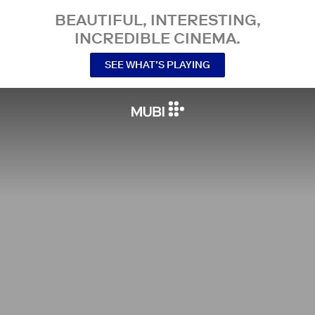
BEAUTIFUL, INTERESTING,
INCREDIBLE CINEMA.
SEE WHAT’S PLAYING