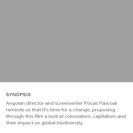
SYNOPSIS
Angolan director and screenwriter Pocas Pascoal
reminds us that it’s time for a change, proposing
through this film a look at colonialism, capitalism and
their impact on global biodiversity.