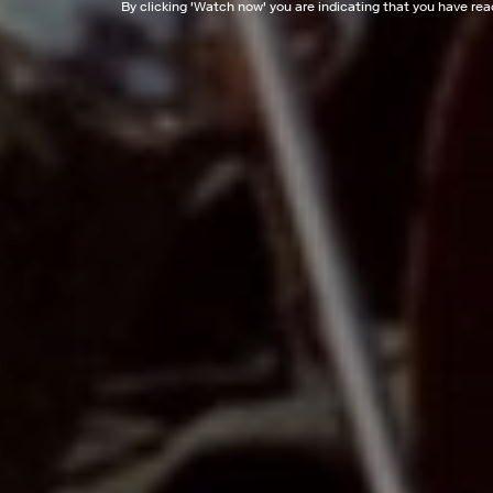
By clicking '
Watch now
' you are indicating that you have re