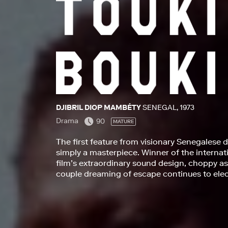
DJIBRIL DIOP MAMBÉTY
SENEGAL, 1973
Drama
90
MATURE
The first feature from visionary Senegalese d
simply a masterpiece. Winner of the internati
film’s extraordinary sound design, choppy ass
couple dreaming of escape continues to elect