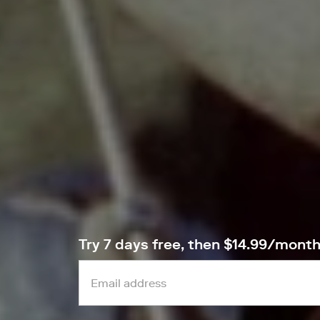
Try 7 days free, then $14.99/mont