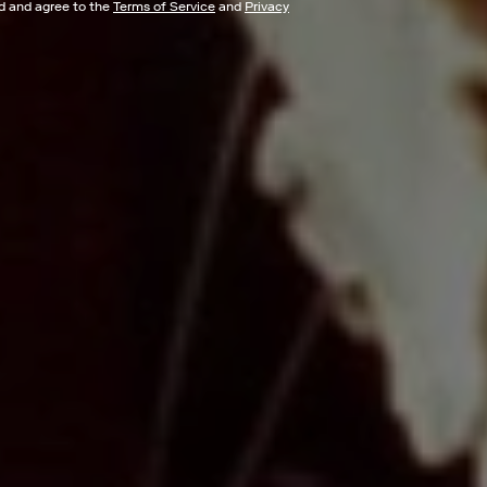
ad and agree to the
Terms of Service
and
Privacy