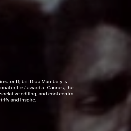
irector Djibril Diop Mambéty is
onal critics’ award at Cannes, the
ociative editing, and cool central
rify and inspire.