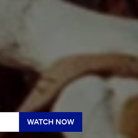
h
WATCH NOW