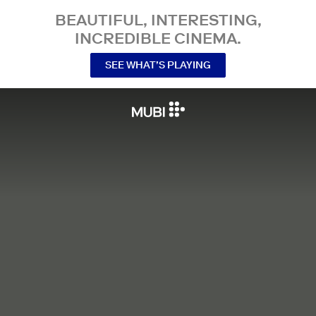
BEAUTIFUL, INTERESTING,
INCREDIBLE CINEMA.
SEE WHAT’S PLAYING