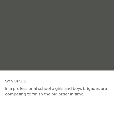
SYNOPSIS
In a professional school a girls and boys brigades are
competing to finish the big order in time.