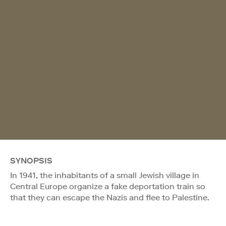
SYNOPSIS
In 1941, the inhabitants of a small Jewish village in
Central Europe organize a fake deportation train so
that they can escape the Nazis and flee to Palestine.