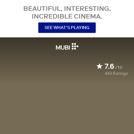
BEAUTIFUL, INTERESTING,
INCREDIBLE CINEMA.
SEE WHAT’S PLAYING
7.6
/10
443
Ratings