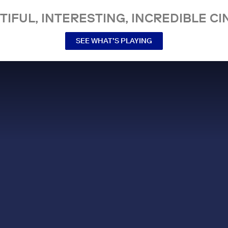
TIFUL, INTERESTING, INCREDIBLE CI
SEE WHAT’S PLAYING