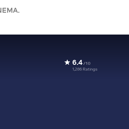
NEMA.
6.4
/10
1,286
Ratings