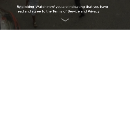
By clicking '
Watch now
' you are indicating that you have
read and agree to the
Terms of Service
and
Privacy