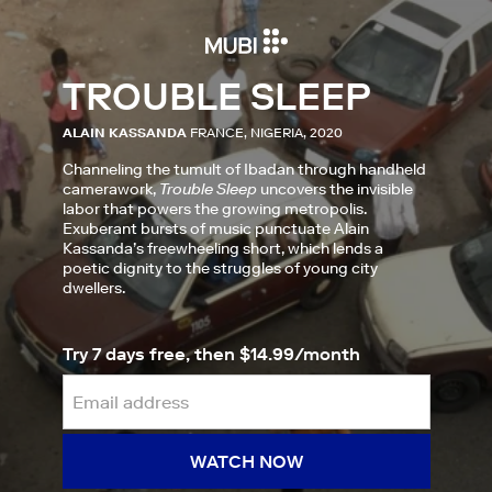
TROUBLE SLEEP
ALAIN KASSANDA
FRANCE, NIGERIA, 2020
Channeling the tumult of Ibadan through handheld
camerawork,
Trouble Sleep
uncovers the invisible
labor that powers the growing metropolis.
Exuberant bursts of music punctuate Alain
Kassanda’s freewheeling short, which lends a
poetic dignity to the struggles of young city
dwellers.
Try 7 days free, then $14.99/month
WATCH NOW