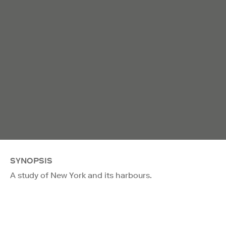
SYNOPSIS
A study of New York and its harbours.