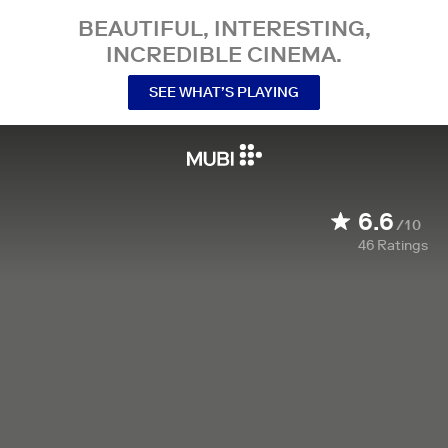
BEAUTIFUL, INTERESTING,
INCREDIBLE CINEMA.
SEE WHAT’S PLAYING
6.6
/10
46
Ratings