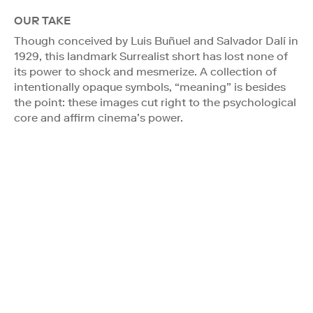
OUR TAKE
Though conceived by Luis Buñuel and Salvador Dalí in
1929, this landmark Surrealist short has lost none of
its power to shock and mesmerize. A collection of
intentionally opaque symbols, “meaning” is besides
the point: these images cut right to the psychological
core and affirm cinema’s power.