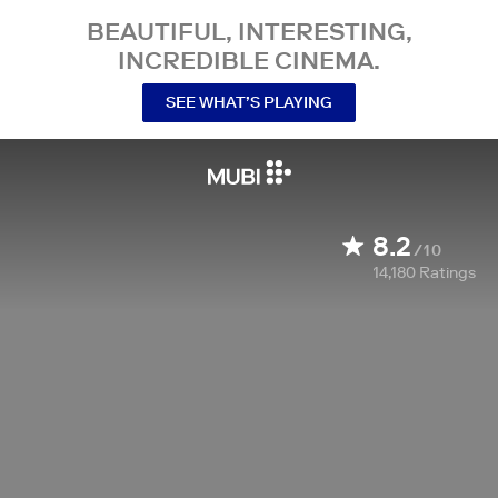
BEAUTIFUL, INTERESTING,
INCREDIBLE CINEMA.
SEE WHAT’S PLAYING
8.2
/10
14,180
Ratings