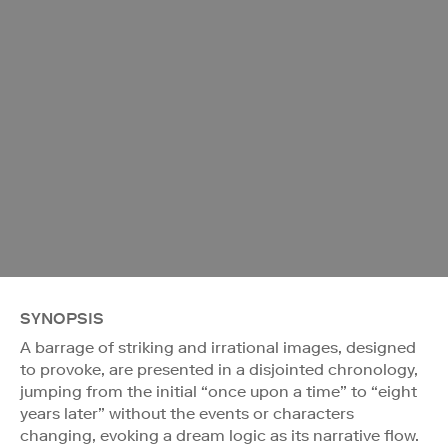
SYNOPSIS
A barrage of striking and irrational images, designed
to provoke, are presented in a disjointed chronology,
jumping from the initial “once upon a time” to “eight
years later” without the events or characters
changing, evoking a dream logic as its narrative flow.