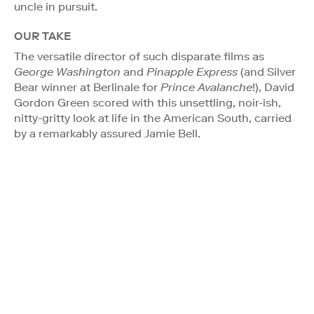
uncle in pursuit.
OUR TAKE
The versatile director of such disparate films as
George Washington
and
Pinapple Express
(and Silver
Bear winner at Berlinale for
Prince Avalanche
!), David
Gordon Green scored with this unsettling, noir-ish,
nitty-gritty look at life in the American South, carried
by a remarkably assured Jamie Bell.