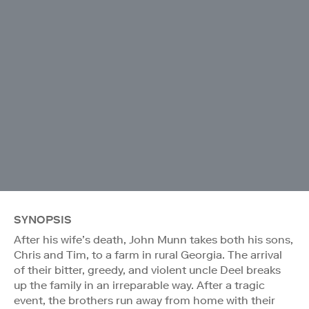
SYNOPSIS
After his wife’s death, John Munn takes both his sons,
Chris and Tim, to a farm in rural Georgia. The arrival
of their bitter, greedy, and violent uncle Deel breaks
up the family in an irreparable way. After a tragic
event, the brothers run away from home with their