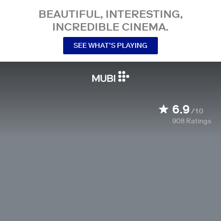
BEAUTIFUL, INTERESTING,
INCREDIBLE CINEMA.
SEE WHAT’S PLAYING
6.9
/10
908
Ratings