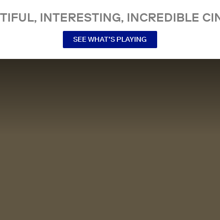
TIFUL, INTERESTING, INCREDIBLE CI
SEE WHAT’S PLAYING