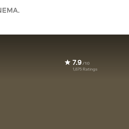
NEMA.
7.9
/10
1,875
Ratings