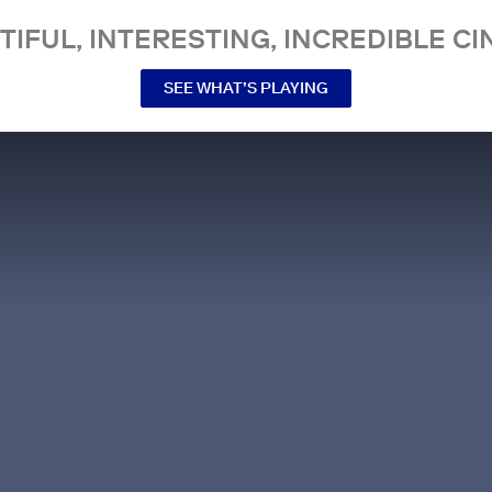
TIFUL, INTERESTING, INCREDIBLE CI
SEE WHAT’S PLAYING