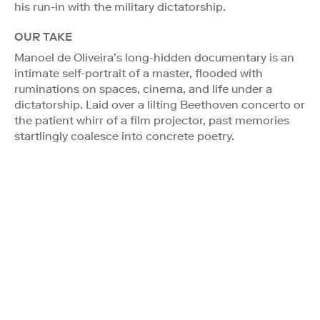
his run-in with the military dictatorship.
OUR TAKE
Manoel de Oliveira’s long-hidden documentary is an
intimate self-portrait of a master, flooded with
ruminations on spaces, cinema, and life under a
dictatorship. Laid over a lilting Beethoven concerto or
the patient whirr of a film projector, past memories
startlingly coalesce into concrete poetry.