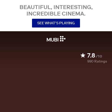
BEAUTIFUL, INTERESTING,
INCREDIBLE CINEMA.
SEE WHAT’S PLAYING
7.8
/10
990
Ratings