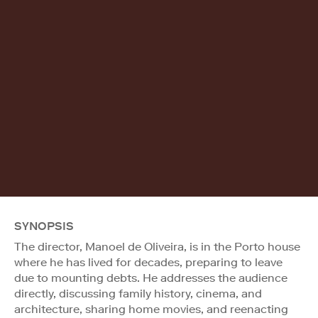
SYNOPSIS
The director, Manoel de Oliveira, is in the Porto house
where he has lived for decades, preparing to leave
due to mounting debts. He addresses the audience
directly, discussing family history, cinema, and
architecture, sharing home movies, and reenacting