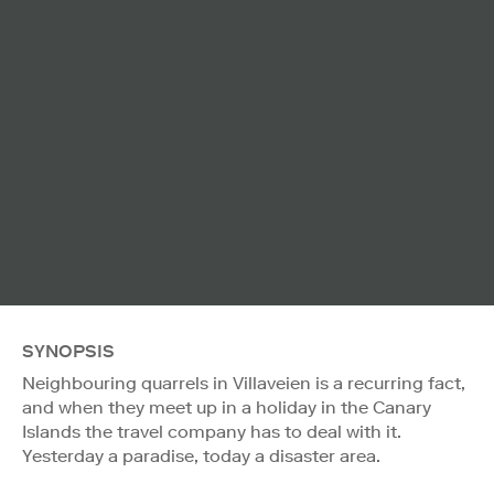
SYNOPSIS
Neighbouring quarrels in Villaveien is a recurring fact,
and when they meet up in a holiday in the Canary
Islands the travel company has to deal with it.
Yesterday a paradise, today a disaster area.