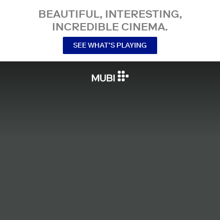
BEAUTIFUL, INTERESTING,
INCREDIBLE CINEMA.
SEE WHAT’S PLAYING