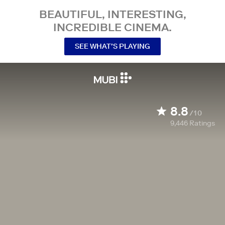
BEAUTIFUL, INTERESTING,
INCREDIBLE CINEMA.
SEE WHAT’S PLAYING
8.8
/10
9,446
Ratings