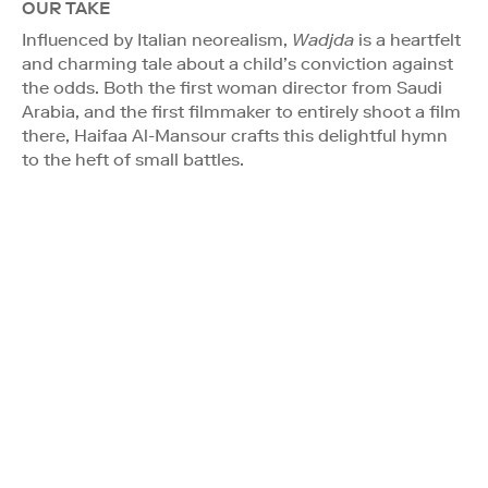
OUR TAKE
Influenced by Italian neorealism,
Wadjda
is a heartfelt
and charming tale about a child’s conviction against
the odds. Both the first woman director from Saudi
Arabia, and the first filmmaker to entirely shoot a film
there, Haifaa Al-Mansour crafts this delightful hymn
to the heft of small battles.