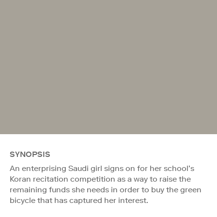
SYNOPSIS
An enterprising Saudi girl signs on for her school’s
Koran recitation competition as a way to raise the
remaining funds she needs in order to buy the green
bicycle that has captured her interest.