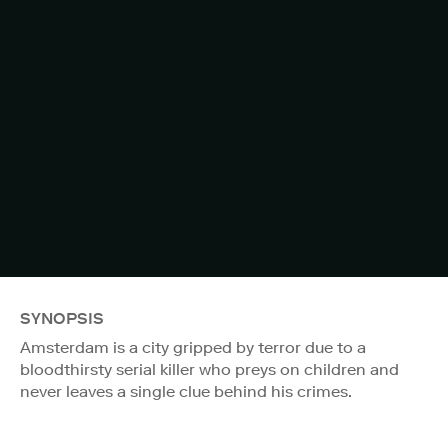
SYNOPSIS
Amsterdam is a city gripped by terror due to a
bloodthirsty serial killer who preys on children and
never leaves a single clue behind his crimes.