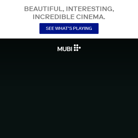
BEAUTIFUL, INTERESTING,
INCREDIBLE CINEMA.
SEE WHAT’S PLAYING