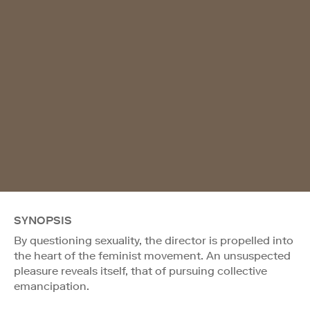
SYNOPSIS
By questioning sexuality, the director is propelled into
the heart of the feminist movement. An unsuspected
pleasure reveals itself, that of pursuing collective
emancipation.