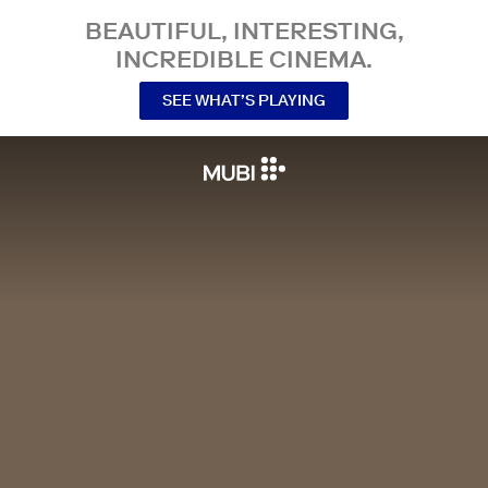
BEAUTIFUL, INTERESTING,
INCREDIBLE CINEMA.
SEE WHAT’S PLAYING