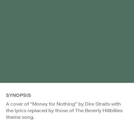
SYNOPSIS
A cover of “Money for Nothing” by Dire Straits with
the lyrics replaced by those of The Beverly Hillbillies
theme song.