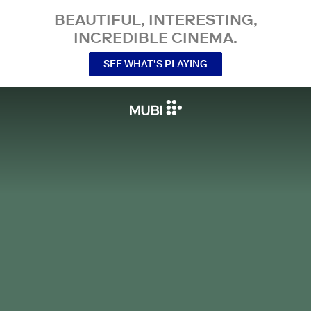
BEAUTIFUL, INTERESTING,
INCREDIBLE CINEMA.
SEE WHAT’S PLAYING