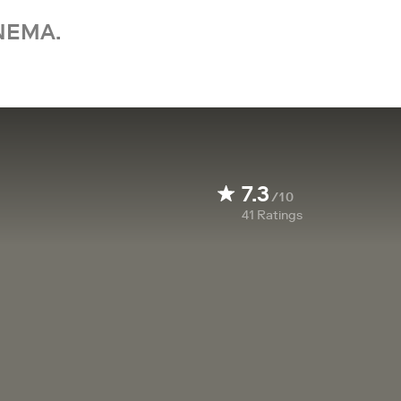
NEMA.
7.3
/10
41
Ratings