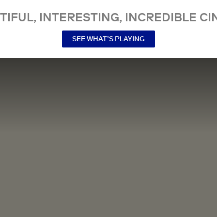
TIFUL, INTERESTING, INCREDIBLE CI
SEE WHAT’S PLAYING