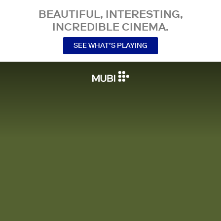
BEAUTIFUL, INTERESTING,
INCREDIBLE CINEMA.
SEE WHAT’S PLAYING