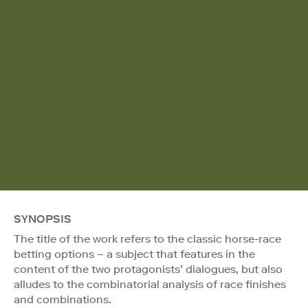
SYNOPSIS
The title of the work refers to the classic horse-race
betting options – a subject that features in the
content of the two protagonists’ dialogues, but also
alludes to the combinatorial analysis of race finishes
and combinations.