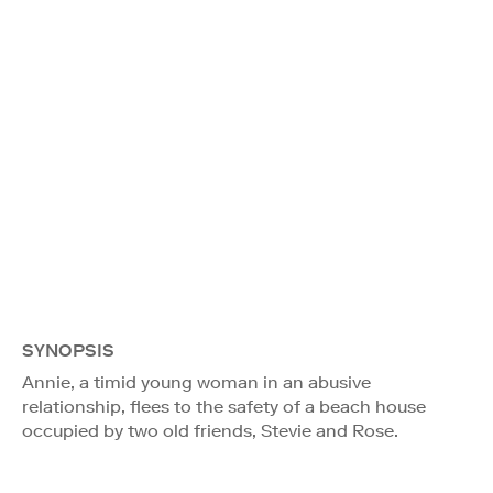
SYNOPSIS
Annie, a timid young woman in an abusive
relationship, flees to the safety of a beach house
occupied by two old friends, Stevie and Rose.