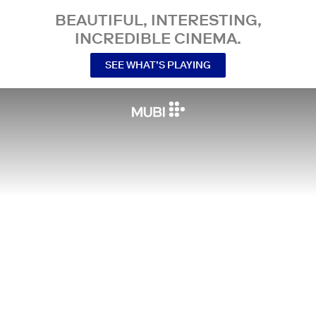
BEAUTIFUL, INTERESTING,
INCREDIBLE CINEMA.
SEE WHAT’S PLAYING