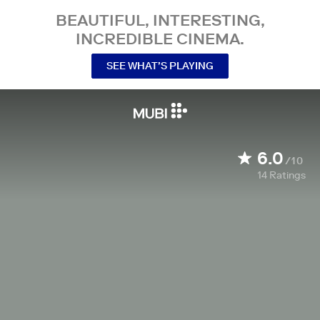
BEAUTIFUL, INTERESTING,
INCREDIBLE CINEMA.
SEE WHAT’S PLAYING
6.0
/10
14
Ratings