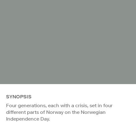
SYNOPSIS
Four generations, each with a crisis, set in four
different parts of Norway on the Norwegian
Independence Day.