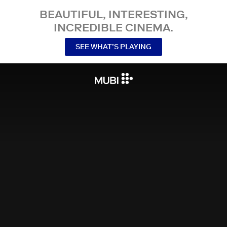
BEAUTIFUL, INTERESTING,
INCREDIBLE CINEMA.
SEE WHAT’S PLAYING