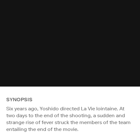
SYNOPSIS
Six years ago, Yoshido directed La Vie lointaine. At
two days to the end of the shooting, a sudden and
strange rise of fever struck the members of the team
entailing the end of the movie.