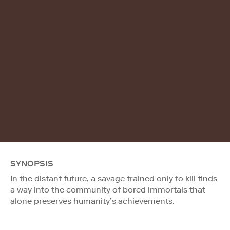
SYNOPSIS
In the distant future, a savage trained only to kill finds
a way into the community of bored immortals that
alone preserves humanity’s achievements.