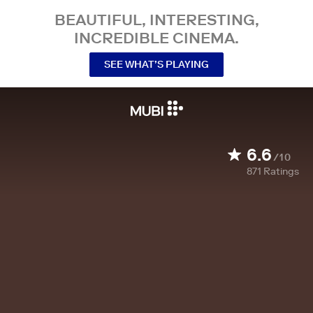
BEAUTIFUL, INTERESTING,
INCREDIBLE CINEMA.
SEE WHAT’S PLAYING
6.6
/10
871
Ratings