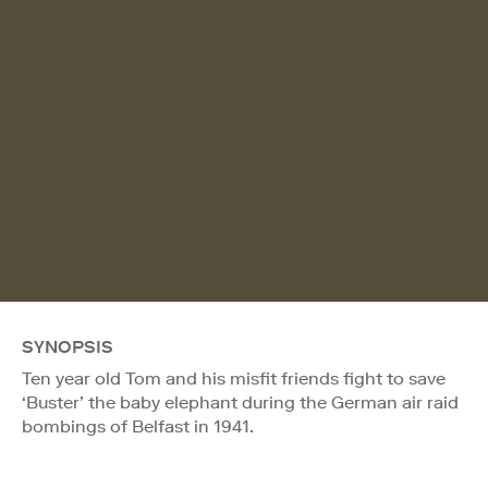
SYNOPSIS
Ten year old Tom and his misfit friends fight to save
‘Buster’ the baby elephant during the German air raid
bombings of Belfast in 1941.