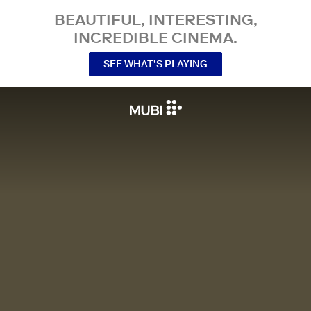
BEAUTIFUL, INTERESTING,
INCREDIBLE CINEMA.
SEE WHAT’S PLAYING