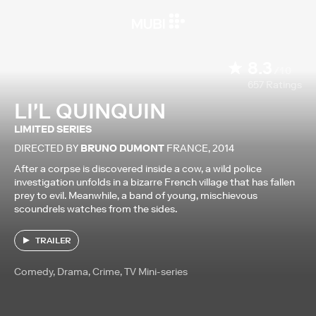
8.3
/10
657
Ratings
LI'L QUINQUIN
LIMITED SERIES
DIRECTED BY
BRUNO DUMONT
FRANCE
,
2014
After a corpse is discovered inside a cow, a wild police
investigation unfolds in a bizarre French village that has fallen
prey to evil. Meanwhile, a band of young, mischievous
scoundrels watches from the sides.
TRAILER
Comedy, Drama, Crime, TV Mini-series